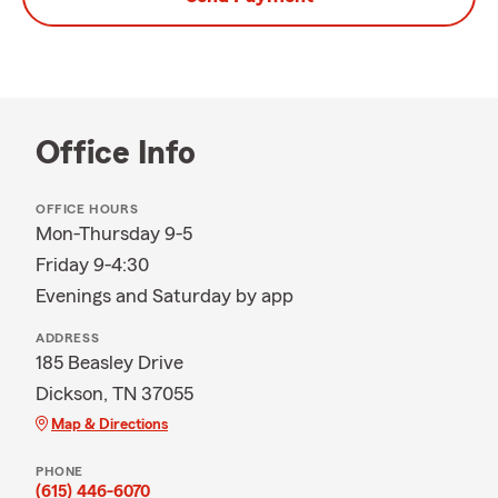
Office Info
OFFICE HOURS
Mon-Thursday 9-5
Friday 9-4:30
Evenings and Saturday by app
ADDRESS
185 Beasley Drive
Dickson, TN 37055
Map & Directions
PHONE
(615) 446-6070