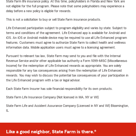
State Farm life insurance policy. At this time, policyholders in Florida and New York are
not eligible for the full program. Please note that some policyholders may experience a
delay before a new policy is eligible for rewards.
This is not a solicitation to buy or sell State Farm insurance products.
Life Enhanced participation subject to program eligibility and varies by state. Subject to
terms and conditions of the agreement. Life Enhanced app is available for Android and
iOS. An iOS or Android mobile device may be required to use all Life Enhanced program
features. Customers must agree to authorize State Farm to collect health and wellness
information data. Mobile application users must agree to a licensing agreement.
Pursuant to relevant tax law, State Farm may send to you and file with the Internal
Revenue Service and/or other applicable tax authority a Form 1099-MISC (Miscellaneous
Income) for the redemption of Life Enhanced rewards as appropriate. You are solely
responsible for any tax consequences arising from the redemption of Life Enhanced
rewards. You may wish to discuss the potential tax consequences of your participation in
the Life Enhanced program with a tax or legal advisor.
Each State Farm Insurer has sole financial responsibility for its own products.
State Farm Life Insurance Company (Not licensed in MA, NY or WI)
State Farm Life and Accident Assurance Company (Licensed in NY and WI) Bloomington,
IL
Like a good neighbor, State Farm is there.®