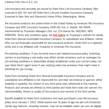
a license from Visa U.S.A. Inc.
Life Insurance and annuities are issued by State Farm Life Insurance Company. (Not
Licensed in MA, NY, and WI) State Farm Life and Accident Assurance Company
(Licensed in New York and Wisconsin) Home Office, Bloomington, Illinois.
Pet insurance products are underwritten in the United States by American Pet Insurance
Company and ZPIC Insurance Company, 6100-4th Ave. S, Seattle, WA 98108.
Administered by Trupanion Managers USA, Inc. (CA license No. 0G22803, NPN
9588590). Terms and conditions apply, see
full policy
on Trupanion's website for details.
State Farm Mutual Automobile Insurance Company, its subsidiaries and affiliates, neither
offer nor are financially responsible for pet insurance products. State Farm is a separate
entity and is not affiliated with Trupanion or American Pet Insurance.
Pre-existing conditions: If you currently have a pet medical insurance policy, switching
carriers or purchasing a new policy may affect certain provisions such as coverages for
pre-existing conditions or deductibles already established under your current policy. Let
your State Farm® agent know if your existing policy has provisions that might make it
beneficial for you to keep.
State Farm (including State Farm Mutual Automobile Insurance Company and its
subsidiaries and affiliates) is not responsible for, and does not endorse or approve, either
implicitly or explicitly, the content of any third party sites referenced in this material.
Products and services are offered by third parties and State Farm does not warrant the
merchantability, fitness or quality of the products and services of the third parties.
Benefit available for State Farm customers who have purchased a new life insurance
policy since January 1, 2022. While anyone over 18 years of age can join Life Enhanced,
certain app features, including rewards, may not be available unless you own an eligible