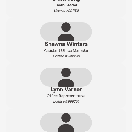
Team Leader
License #991708
Shawna Winters
Assistant Office Manager
License #2305755
Lynn Varner
Office Representative
License #999234