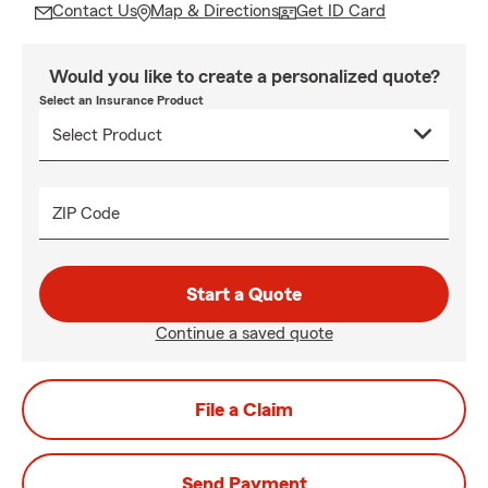
Contact Us
Map & Directions
Get ID Card
Would you like to create a personalized quote?
Select an Insurance Product
ZIP Code
Start a Quote
Continue a saved quote
File a Claim
Send Payment