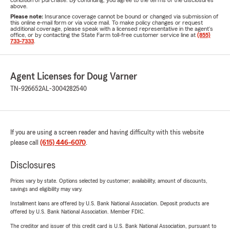
condition of purchase. By continuing, you agree to the terms of the disclosures
above.
Please note:
Insurance coverage cannot be bound or changed via submission of
this online e-mail form or via voice mail. To make policy changes or request
additional coverage, please speak with a licensed representative in the agent's
office, or by contacting the State Farm toll-free customer service line at
(855)
733-7333
.
Agent Licenses for Doug Varner
TN-926652
AL-3004282540
If you are using a screen reader and having difficulty with this website
please call
(615) 446-6070
.
Disclosures
Prices vary by state. Options selected by customer; availability, amount of discounts,
savings and eligibility may vary.
Installment loans are offered by U.S. Bank National Association. Deposit products are
offered by U.S. Bank National Association. Member FDIC.
The creditor and issuer of this credit card is U.S. Bank National Association, pursuant to