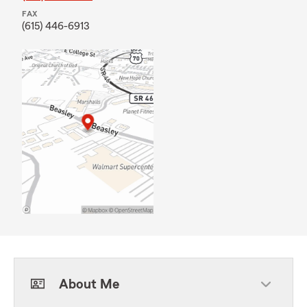
FAX
(615) 446-6913
About Me