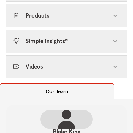
Products
Simple Insights®
Videos
Our Team
Blake King