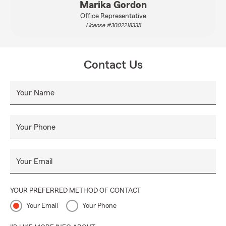
Marika Gordon
Office Representative
License #3002218335
Contact Us
Your Name
Your Phone
Your Email
YOUR PREFERRED METHOD OF CONTACT
Your Email
Your Phone