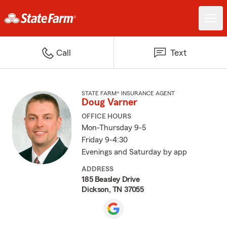
Call
Text
STATE FARM® INSURANCE AGENT
Doug Varner
OFFICE HOURS
Mon-Thursday 9-5
Friday 9-4:30
Evenings and Saturday by app
ADDRESS
185 Beasley Drive
Dickson, TN 37055