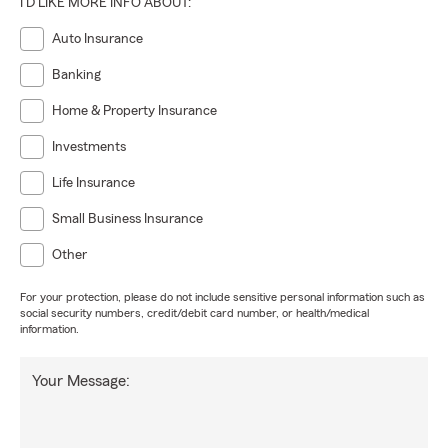
I'D LIKE MORE INFO ABOUT:
Auto Insurance
Banking
Home & Property Insurance
Investments
Life Insurance
Small Business Insurance
Other
For your protection, please do not include sensitive personal information such as
social security numbers, credit/debit card number, or health/medical
information.
Your Message: