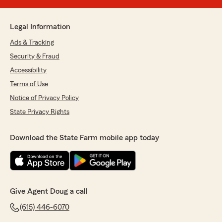
Legal Information
Ads & Tracking
Security & Fraud
Accessibility
Terms of Use
Notice of Privacy Policy
State Privacy Rights
Download the State Farm mobile app today
Give Agent Doug a call
(615) 446-6070