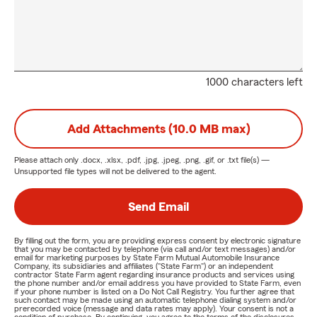
1000 characters left
Add Attachments (10.0 MB max)
Please attach only
.docx, .xlsx, .pdf, .jpg, .jpeg, .png, .gif, or .txt
file(s) —
Unsupported file types will not be delivered to the agent.
Send Email
By filling out the form, you are providing express consent by electronic signature
that you may be contacted by telephone (via call and/or text messages) and/or
email for marketing purposes by State Farm Mutual Automobile Insurance
Company, its subsidiaries and affiliates ("State Farm") or an independent
contractor State Farm agent regarding insurance products and services using
the phone number and/or email address you have provided to State Farm, even
if your phone number is listed on a Do Not Call Registry. You further agree that
such contact may be made using an automatic telephone dialing system and/or
prerecorded voice (message and data rates may apply). Your consent is not a